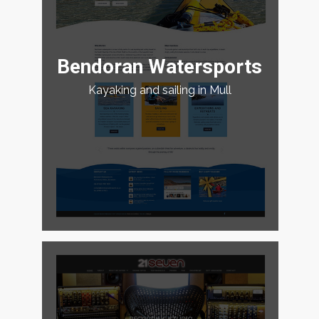
Bendoran Watersports
Kayaking and sailing in Mull