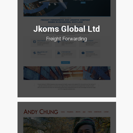
Jkoms Global Ltd
Freight Forwarding