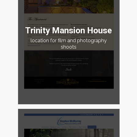
Trinity Mansion House
location for film and photography
shoots