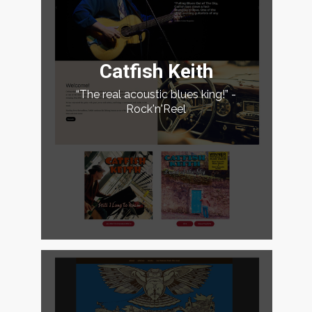
Catfish Keith
“The real acoustic blues king!” -
Rock'n'Reel