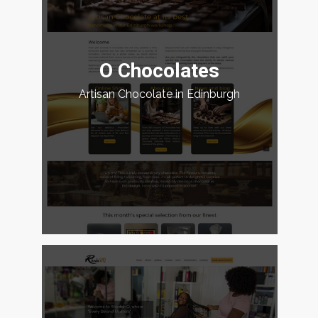
O Chocolates
Artisan Chocolate in Edinburgh