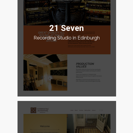
21 Seven
Recording Studio in Edinburgh