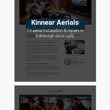
Kinnear Aerials
TV aerial installation & repairs in
Edinburgh since 1965