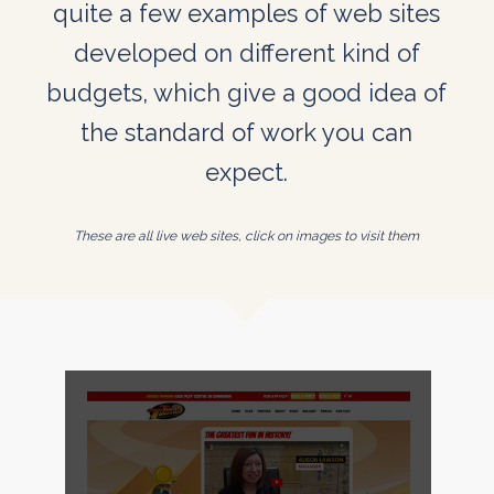
quite a few examples of web sites
developed on different kind of
budgets, which give a good idea of
the standard of work you can
expect.
These are all live web sites, click on images to visit them