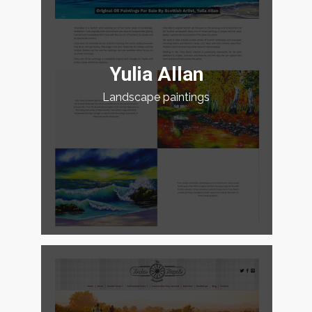
Yulia Allan
Landscape paintings