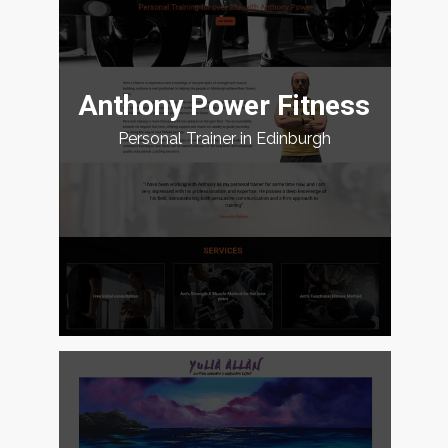
Anthony Power Fitness
Personal Trainer in Edinburgh