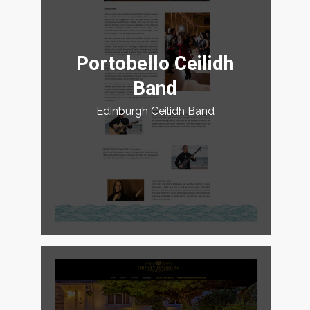
Portobello Ceilidh
Band
Edinburgh Ceilidh Band