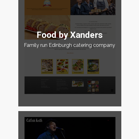
Food by Xanders
Family run Edinburgh catering company