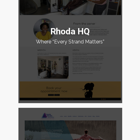
Rhoda HQ
Where “Every Strand Matters”