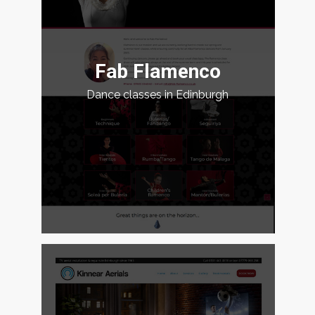
Fab Flamenco
Dance classes in Edinburgh