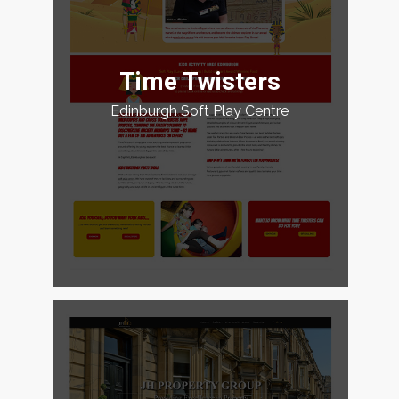
Time Twisters
Edinburgh Soft Play Centre