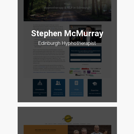
Stephen McMurray
Edinburgh Hyphotherapist