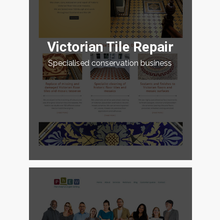
Victorian Tile Repair
Specialised conservation business