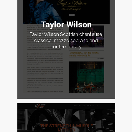
Taylor Wilson
Taylor Wilson Scottish chanteuse,
classical mezzo soprano and
contemporary