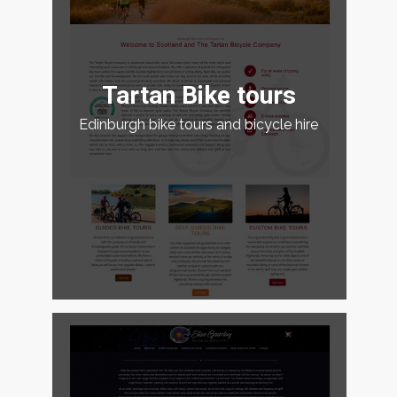
Tartan Bike tours
Edinburgh bike tours and bicycle hire