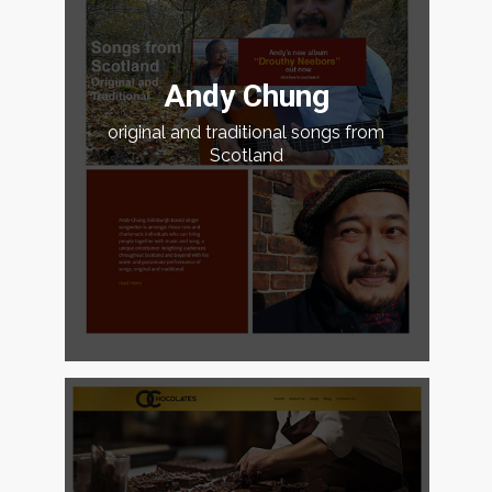
Andy Chung
original and traditional songs from
Scotland