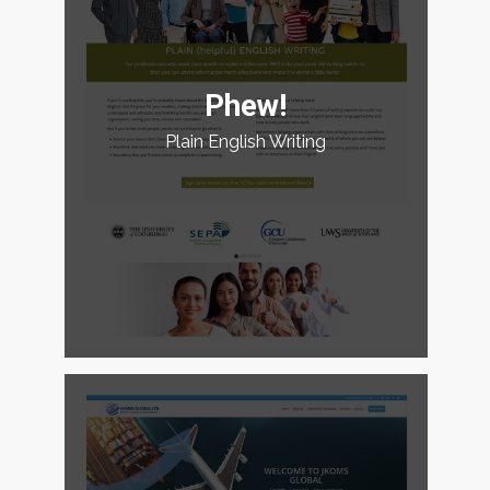
Phew!
Plain English Writing