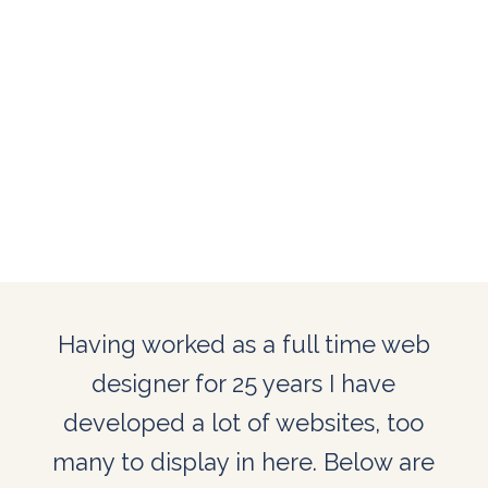
Having worked as a full time web
designer for 25 years I have
developed a lot of websites, too
many to display in here. Below are