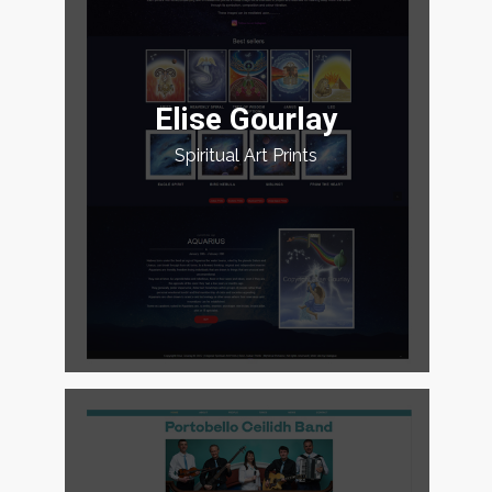
Elise Gourlay
Spiritual Art Prints