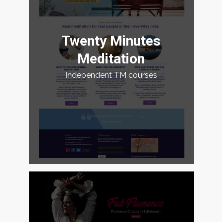
Twenty Minutes
Meditation
Independent TM courses