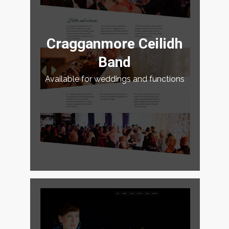
Cragganmore Ceilidh
Band
Available for weddings and functions