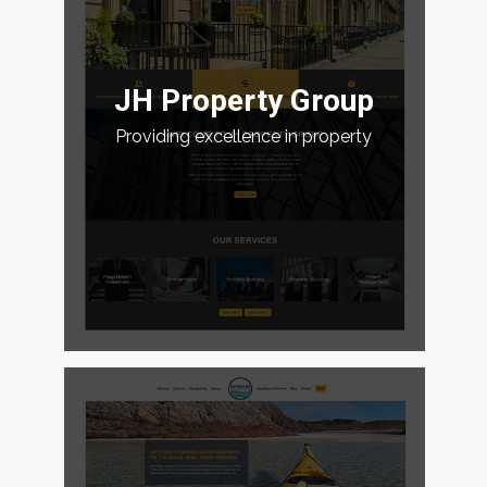
JH Property Group
Providing excellence in property